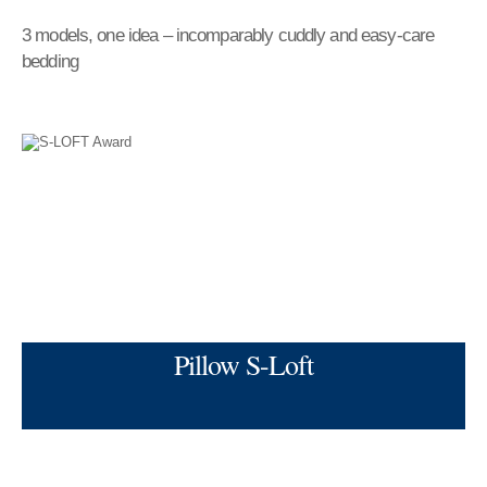
3 models, one idea – incomparably cuddly and easy-care
bedding
Pillow S-Loft