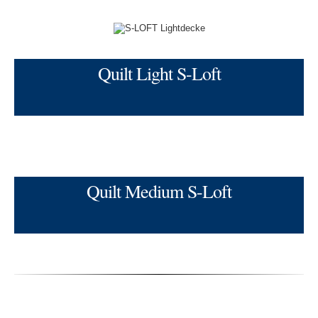
Quilt Light S-Loft
Quilt Medium S-Loft