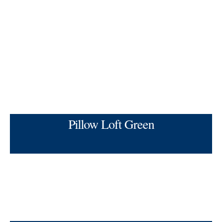
Pillow Loft Green