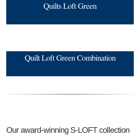
Quilts Loft Green
Quilt Loft Green Combination
Our award-winning S-LOFT collection