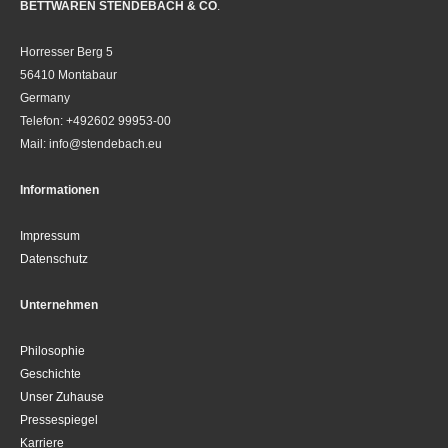
BETTWAREN STENDEBACH & CO
.
Horresser Berg 5
56410 Montabaur
Germany
Telefon: +492602 99953-00
Mail: info@stendebach.eu
Informationen
Impressum
Datenschutz
Unternehmen
Philosophie
Geschichte
Unser Zuhause
Pressespiegel
Karriere