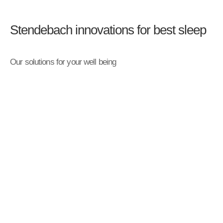
Stendebach innovations for best sleep
Our solutions for your well being