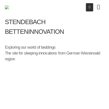
STENDEBACH
BETTENINNOVATION
Exploring our world of beddings
The site for sleeping-innovations from German Westerwald
region