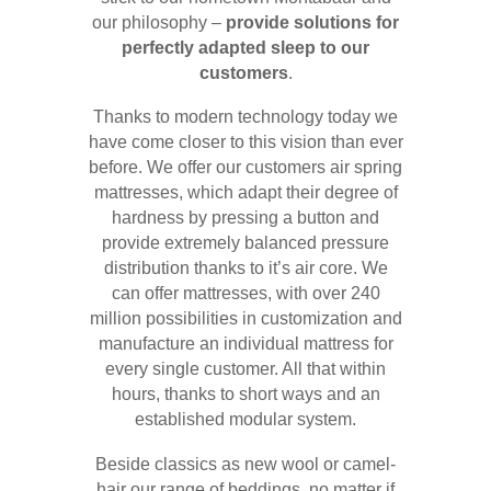
our philosophy –
provide solutions for
perfectly adapted sleep to our
customers
.
Thanks to modern technology today we
have come closer to this vision than ever
before. We offer our customers air spring
mattresses, which adapt their degree of
hardness by pressing a button and
provide extremely balanced pressure
distribution thanks to it’s air core. We
can offer mattresses, with over 240
million possibilities in customization and
manufacture an individual mattress for
every single customer. All that within
hours, thanks to short ways and an
established modular system.
Beside classics as new wool or camel-
hair our range of beddings, no matter if