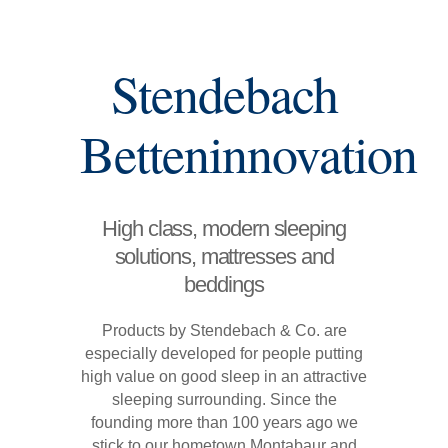
Stendebach
Betteninnovation
High class, modern sleeping
solutions, mattresses and
beddings
Products by Stendebach & Co. are
especially developed for people putting
high value on good sleep in an attractive
sleeping surrounding. Since the
founding more than 100 years ago we
stick to our hometown Montabaur and