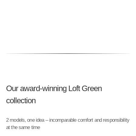
Our award-winning Loft Green
collection
2 models, one idea – incomparable comfort and responsibility
at the same time