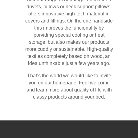
duvets, pillows or neck support pillows,
offers innovative high-tech material in
covers and fillings. On the one handside
this improves the funcionality by
porviding special cooling or heat
storage, but also makes our products
more cuddly or sustainable. High-quality
textiles completely based on wood, an
idea unthinkable just a few years ago.
That’s the world we would like to invite
you on our homepage. Feel welcome
and learn more about quality of life with
classy products around your bed.